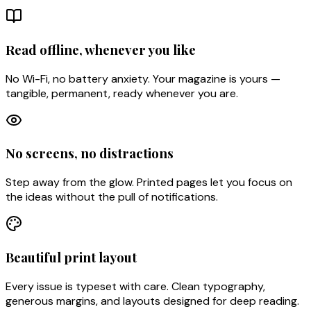
Read offline, whenever you like
No Wi-Fi, no battery anxiety. Your magazine is yours —
tangible, permanent, ready whenever you are.
No screens, no distractions
Step away from the glow. Printed pages let you focus on
the ideas without the pull of notifications.
Beautiful print layout
Every issue is typeset with care. Clean typography,
generous margins, and layouts designed for deep reading.