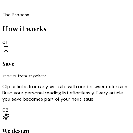
The Process
How it works
01
Save
articles from anywhere
Clip articles from any website with our browser extension.
Build your personal reading list effortlessly. Every article
you save becomes part of your next issue.
02
We design