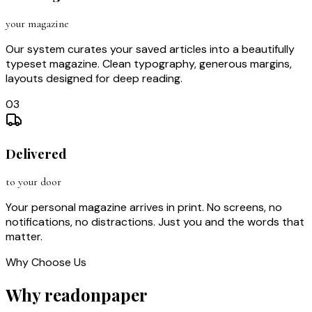
your magazine
Our system curates your saved articles into a beautifully
typeset magazine. Clean typography, generous margins,
layouts designed for deep reading.
03
Delivered
to your door
Your personal magazine arrives in print. No screens, no
notifications, no distractions. Just you and the words that
matter.
Why Choose Us
Why readonpaper