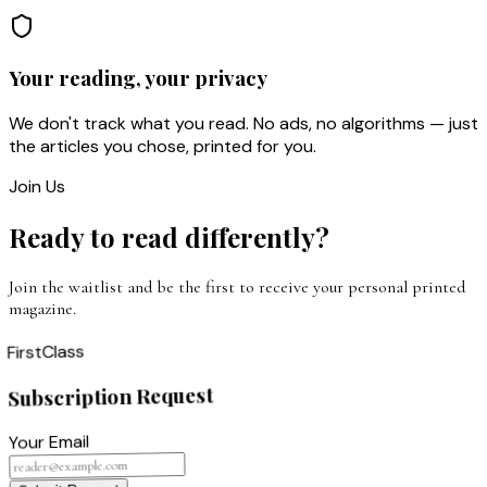
Your reading, your privacy
We don't track what you read. No ads, no algorithms — just
the articles you chose, printed for you.
Join Us
Ready to read differently?
Join the waitlist and be the first to receive your personal printed
magazine.
Class
First
Subscription Request
Your Email