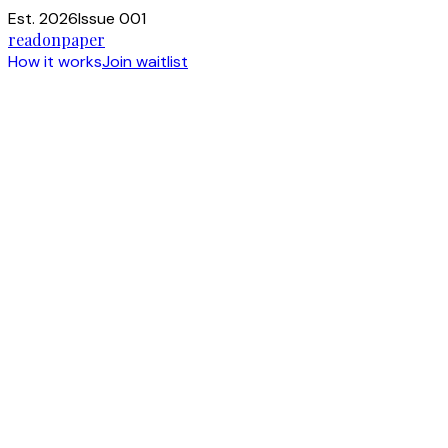
Est. 2026
Issue 001
readonpaper
How it works
Join waitlist