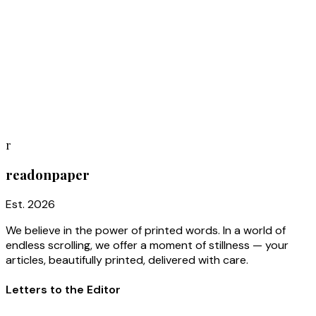
You're on the list
Thank you for joining. We'll be in touch when your first issue
is ready to print.
Subscriber #
0750
r
readonpaper
Est. 2026
We believe in the power of printed words. In a world of
endless scrolling, we offer a moment of stillness — your
articles, beautifully printed, delivered with care.
Letters to the Editor