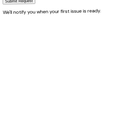
Submit Request
We'll notify you when your first issue is ready.