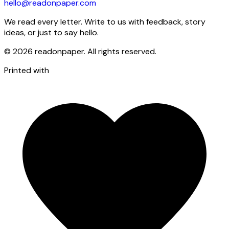
hello@readonpaper.com
We read every letter. Write to us with feedback, story
ideas, or just to say hello.
©
2026
readonpaper. All rights reserved.
Printed with